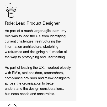
Role: Lead Product Designer
As part of a much larger agile team, my
role was to lead the UX from identifying
current challenges, restructuring the
information architecture, sketching
wireframes and designing hi-fi mocks all
the way to prototyping and user testing.
As part of leading the UX, I worked closely
with PM's, stakeholders, researchers,
compliance advisors and fellow designers
across the organization to better
understand the design considerations,
business needs and constraints.