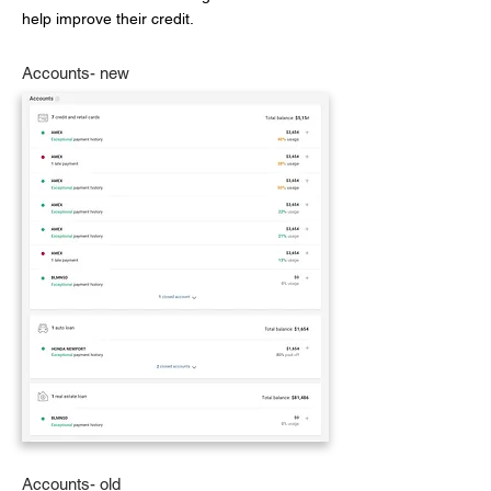
help improve their credit.
Accounts- new
Accounts- old