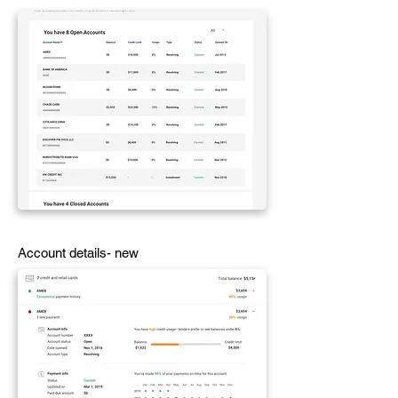
Account details- new