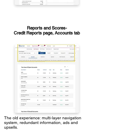
Reports and Scores-
Credit Reports page, Accounts tab
The old experience: multi-layer navigation
system, redundant information, ads and
upsells.