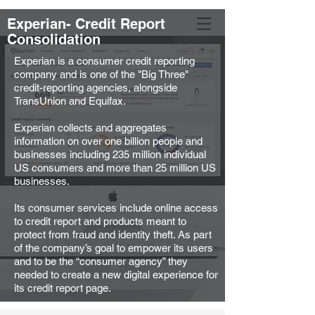
Experian- Credit Report
Liron Mioni
Consolidation
Experian is a consumer credit reporting
company and is one of the "Big Three"
credit-reporting agencies, alongside
TransUnion and Equifax.
Experian collects and aggregates
information on over one billion people and
businesses including 235 million individual
US consumers and more than 25 million US
businesses.
Its consumer services include online access
to credit report and products meant to
protect from fraud and identity theft. As part
of the company’s goal to empower its users
and to be the “consumer agency” they
needed to create a new digital experience for
its credit report page.