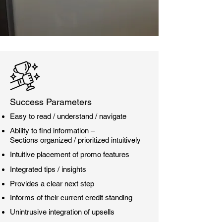
Success Parameters
Easy to read / understand / navigate
Ability to find information –
Sections organized / prioritized intuitively
Intuitive placement of promo features
Integrated tips / insights
Provides a clear next step
Informs of their current credit standing
Unintrusive integration of upsells