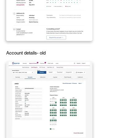
Account details- old