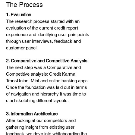
The Process
1. Evaluation
The research process started with an
evaluation of the current credit report
experience and identifying user pain points
through user interviews, feedback and
customer panel.
2.
Comparative and Competitive Analysis
The next step was a Comparative and
Competitive analysis: Credit Karma,
TransUnion, Mint and online banking apps.
Once the foundation was laid out in terms
of navigation and hierarchy it was time to
start sketching different layouts.
3. Information Architecture
After looking at our competitors and
gathering insight from existing user
feedback, we dove into whiteboarding the