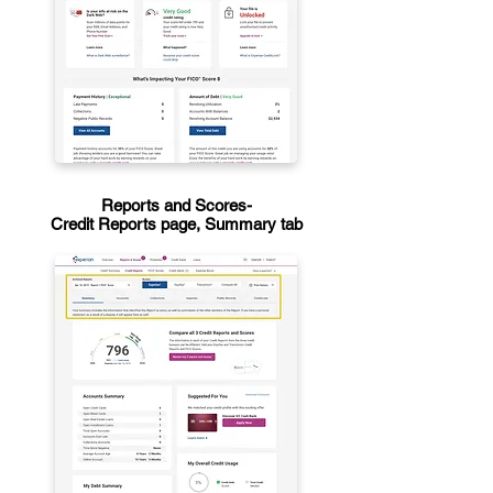
Reports and Scores-
Credit Reports page, Summary tab