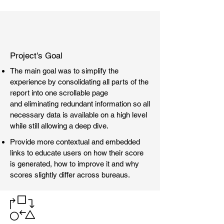
Project's Goal
The main goal was to simplify the
experience by consolidating all parts of the
report into one scrollable page
and eliminating redundant information so all
necessary data is available on a high level
while still allowing a deep dive.
Provide more contextual and embedded
links to educate users on how their score
is generated, how to improve it and why
scores slightly differ across bureaus.