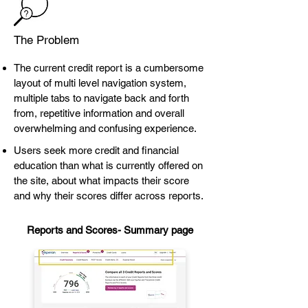
The Problem
The current credit report is a cumbersome
layout of multi level navigation system,
multiple tabs to navigate back and forth
from, repetitive information and overall
overwhelming and confusing experience.
Users seek more credit and financial
education than what is currently offered on
the site, about what impacts their score
and why their scores differ across reports.
Reports and Scores-
Summary page