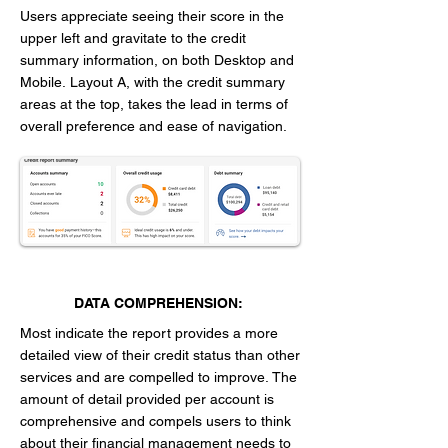
Users appreciate seeing their score in the
upper left and gravitate to the credit
summary information, on both Desktop and
Mobile.
Layout A, with the credit summary
areas at the top, takes the lead in terms of
overall preference and ease of navigation.
DATA COMPREHENSION:
Most indicate the report provides a more
detailed view of their credit status than other
services and are compelled to improve.
The
amount of detail provided per account is
comprehensive and compels users to think
about their financial management needs to