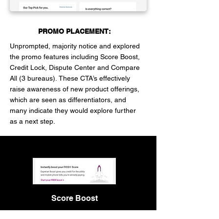
PROMO PLACEMENT:
Unprompted, majority notice and explored
the promo features including Score Boost,
Credit Lock, Dispute Center and Compare
All (3 bureaus).
These CTA’s effectively
raise awareness of new product offerings,
which are seen as differentiators, and
many indicate they would explore further
as a next step.
Score Boost
The location of the “Boost” promo