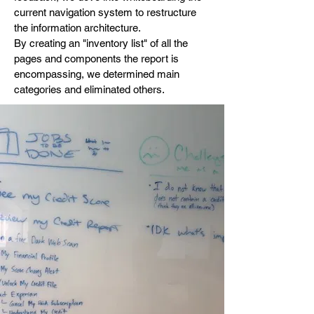
current navigation system to restructure
the information architecture.
By creating an "inventory list" of all the
pages and components the report is
encompassing, we determined main
categories and eliminated others.