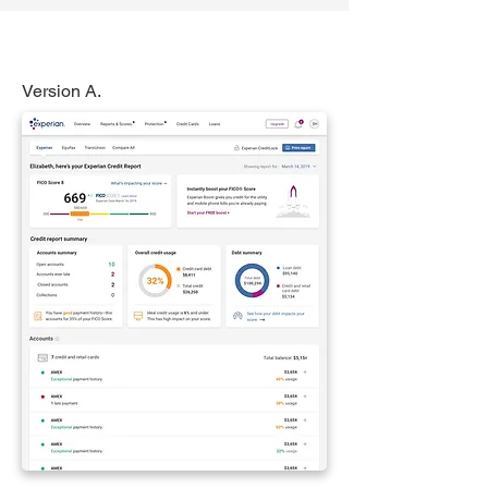
Version A.