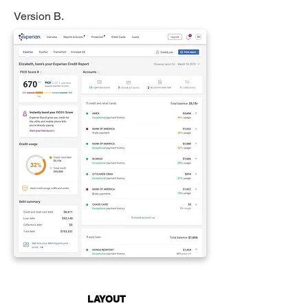
Version B.
LAYOUT